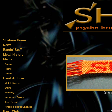
Shehine Home
News
Bands' Staff
Metal History
Media:
Audio
Photo
Video
Band Archive:
Metal Bases
Stuffs
Shehi
Memory
Important Dates
True People
Articles about Shehine
Fan - Club