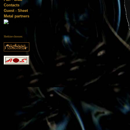
Contacts
Guest - Sheet
Metal partners
Shehine chooses: